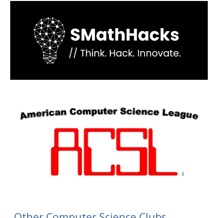
Other
Computer Science Clubs