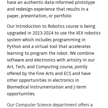
have an authentic data-informed
prototype
and redesign experience that results in a
paper, presentation, or portfolio.
Our Introduction to Robotics course is being
upgraded in 2023-2024 to use the VEX robotics
system which includes programming in
Python and a virtual tool that accelerates
learning to program the robot. We combine
software and electronics with artistry in our
Art, Tech, and Computing course, jointly
offered by the Fine Arts and ECS and have
other opportunities in electronics in
Biomedical Instrumentation and J-term
opportunities.
Our Computer Science department
offers a