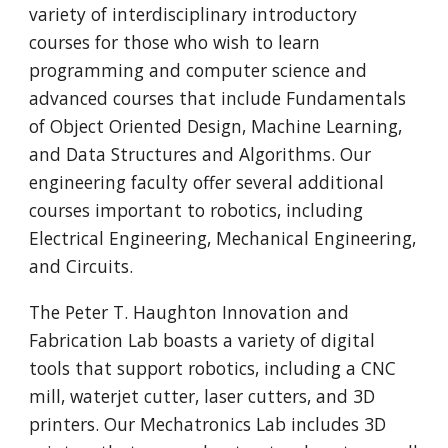
variety of inter
disciplinary
in
troduc
tory
courses for those who wish t
o learn
programming and computer science and
advanced courses that include Fundamentals
of Object Oriented Design, Machine Learning,
and Data Structures and Algorithms.
Our
engineering faculty
offer several additional
courses important to robotics, including
E
lectrical
E
ngineering,
M
echanical
E
ngineering,
and
Circuits.
The Peter T. Haughton Innovation and
Fabrication Lab boasts a variety of digital
tools that support robotics, including a CNC
mill, waterjet cutter, laser cutters, and 3D
printers. Our Mechatronics Lab includes 3D