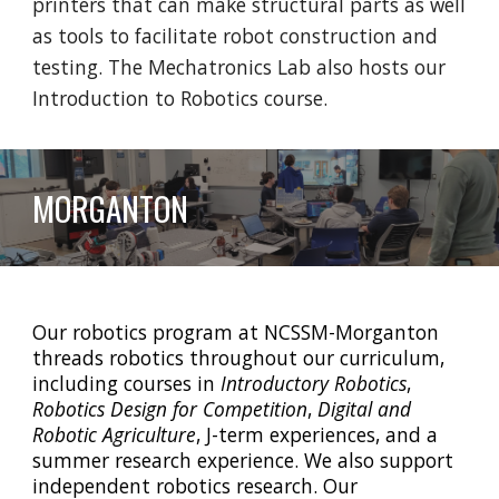
printers that can make structural parts as well
as tools to facilitate robot construction and
testing. The Mechatronics Lab also hosts our
Introduction to Robotics course.
MORGANTON
Our robotics program at NCSSM-Morganton
threads robotics throughout our curriculum,
including courses in
Introductory Robotics
,
Robotics Design for Competition
,
Digital and
Robotic Agriculture
, J-term experiences, and a
summer research experience. We also support
independent robotics research. Our