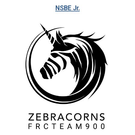
NSBE Jr.