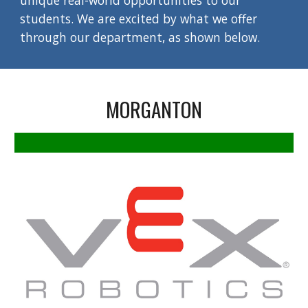
unique real-world opportunities to our
students. We are excited by what we offer
through our department, as shown below.
MORGANTON