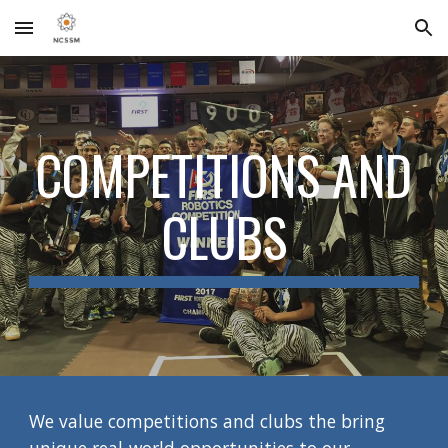
Skip to main content
Skip to navigation
COMPETITIONS AND
CLUBS
We value competitions and clubs the bring