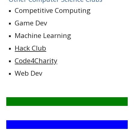
Competitive Computing
Game Dev
Machine Learning
Hack Club
Code4Charity
Web Dev