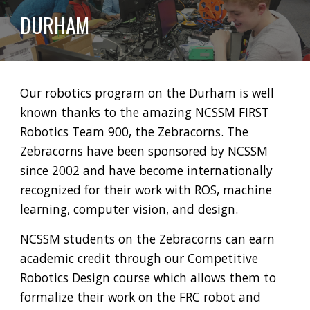
DURHAM
Our robotics program on the
Durham is well
known thanks to the amazing NCSSM FIRST
Robotics Team 900, the Zebracorns. The
Zebracorns have been sponsored by NCSSM
since 2002 and have become internationally
recognized for their work with ROS, machine
learning, computer vision, and design.
NCSSM students on the Zebracorns can earn
academic credit through our C
ompetitive
R
obotics
D
esign course which allows them to
formalize their work on the FRC robot and