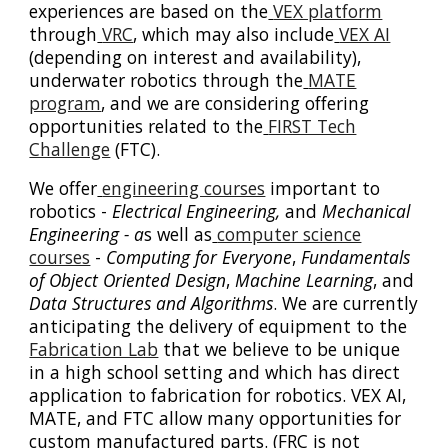
experiences are based on the
VEX platform
through
VRC
, which may also include
VEX AI
(depending on interest and availability),
underwater robotics through the
MATE
program
, and we are considering offering
opportunities related to the
FIRST Tech
Challenge
(FTC).
We offer
engineering courses
important to
robotics -
Electrical Engineering,
and
Mechanical
Engineering - a
s well as
computer science
courses
-
Computing for Everyone
,
Fundamentals
of Object Oriented Design
,
Machine Learning
, and
Data Structures and Algorithms
. We are currently
anticipating the delivery of equipment to the
Fabrication Lab
that we believe to be unique
in a high school setting and which has direct
application to fabrication for robotics. VEX AI,
MATE, and FTC allow many opportunities for
custom manufactured parts. (FRC is not