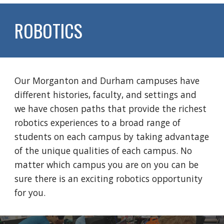
ROBOTICS
Our Morganton and Durham campuses have
different histories, faculty, and settings and
we have chosen paths that provide the richest
robotics experiences to a broad range of
students on each campus by taking advantage
of the unique qualities of each campus. No
matter which campus you are on you can be
sure there is an exciting robotics opportunity
for you.