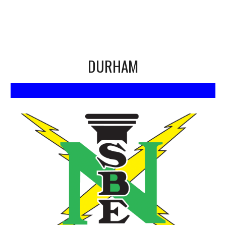
DURHAM