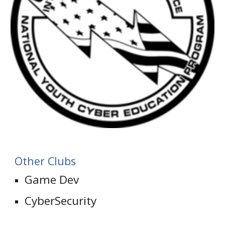
Other Clubs
Game Dev
CyberSecurity